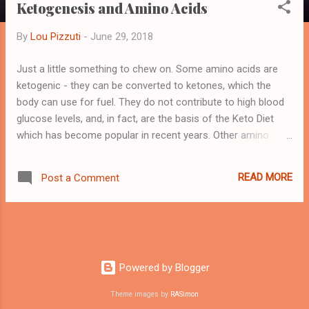
Ketogenesis and Amino Acids
By
Lou Pizzuti
-
June 29, 2018
Just a little something to chew on. Some amino acids are
ketogenic - they can be converted to ketones, which the
body can use for fuel. They do not contribute to high blood
glucose levels, and, in fact, are the basis of the Keto Diet
which has become popular in recent years. Other amino
acids are glucogenic - they can be converted into glucose -
blood sugar. Now, to a non-diabetic, this may not be a
READ MORE
Post a Comment
problem, but a diabetic wants to be aware of this. And some
are both ketogenic and glucogenic. The ketogenic aminos
are Lysine Leucine. The glucogenic aminos are Alanine
Arginine Asparagine Aspartic Cysteine Glutamic Glutamine
Glycine Histidine Methionine Proline Serine Valine Those
aminos that are both glucogenic and ketogenic are
Powered by Blogger
Phenylalanine Isoleucine Threonine Tryptophan Tyrosine OK,
Theme images by
RASimon
so far. Obviously, if one is interested in amino acid